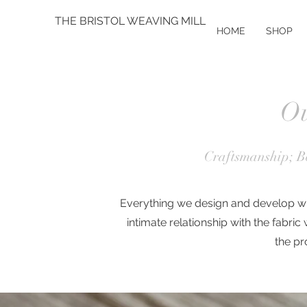
THE BRISTOL WEAVING MILL
HOME
SHOP
Ou
Craftsmanship; Be
Everything we design and develop wil
intimate relationship with the fabric
the
pr