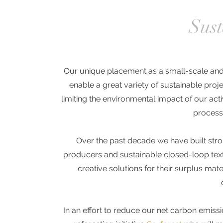
Sust
Our unique placement as a small-scale and 
enable a great variety of sustainable pro
limiting the environmental impact of our act
process
Over the past decade we have built stro
producers
and sustainable closed-loop
tex
creative solutions for their surplus mate
In an effort to reduce our net carbon emis