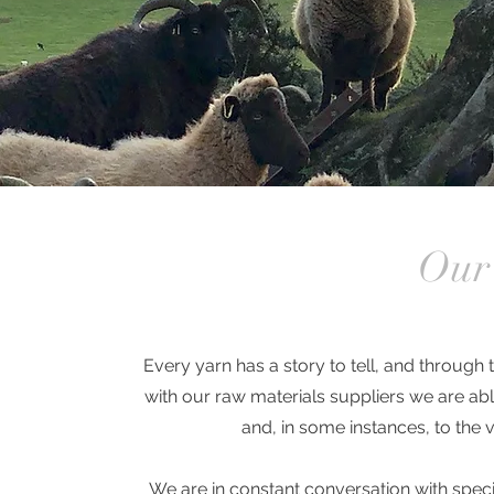
Our 
Every yarn has a story to tell, and throug
with our raw materials suppliers we are abl
and, in some instances, to the
We are in constant conversation with speci