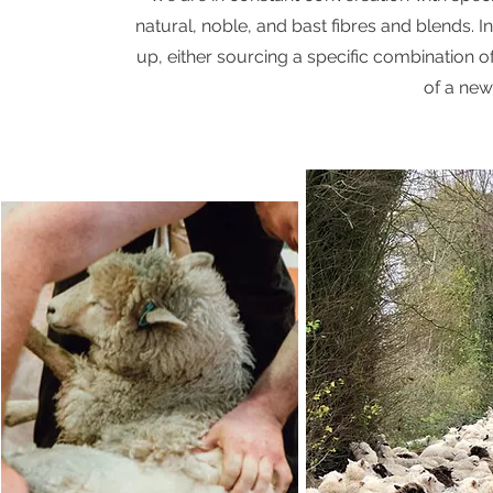
natural, noble, and bast fibres and blends. I
up, either sourcing a specific combination of
of a new