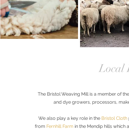
Local 
The Bristol Weaving Mill is a member of th
and dye growers, processors, make
We also play a key role in the
Bristol Cloth
from
Fernhill Farm
in the Mendip hills which