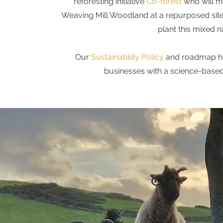
reforesting initiative
Co-forest
who will m
Weaving Mill Woodland at a repurposed site 
plant this mixed n
Our
Sustainability Policy
and roadmap ha
businesses with a science-based