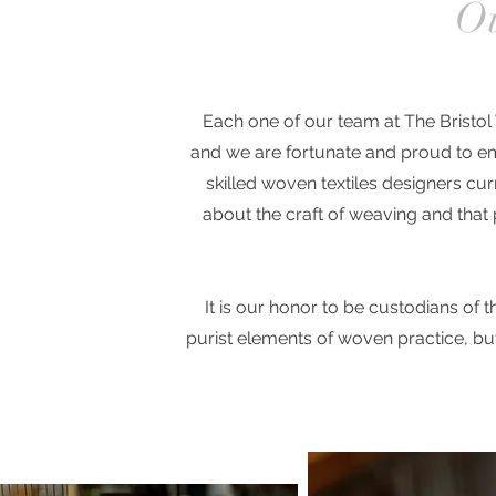
Ou
Each one of our team at The Bristo
and we are fortunate and proud to em
skilled woven textiles designers cur
about the craft of weaving and that p
It is our honor to be custodians of th
purist elements of woven practice, bu