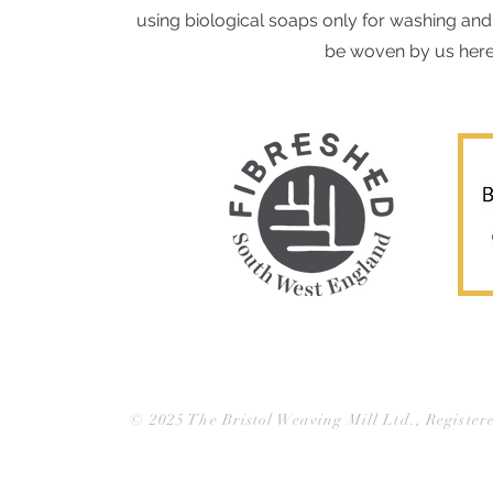
using biological soaps only for washing an
be woven by us here 
© 2025 The Bristol Weaving Mill Ltd., Regist